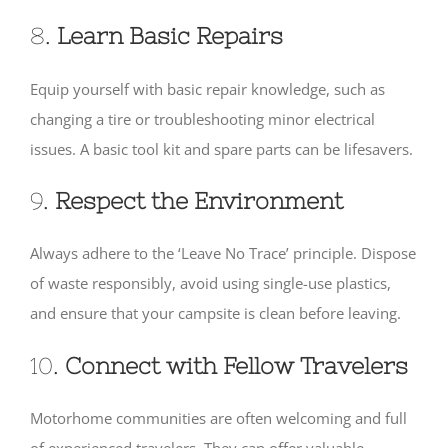
8.
Learn Basic Repairs
Equip yourself with basic repair knowledge, such as
changing a tire or troubleshooting minor electrical
issues. A basic tool kit and spare parts can be lifesavers.
9.
Respect the Environment
Always adhere to the ‘Leave No Trace’ principle. Dispose
of waste responsibly, avoid using single-use plastics,
and ensure that your campsite is clean before leaving.
10.
Connect with Fellow Travelers
Motorhome communities are often welcoming and full