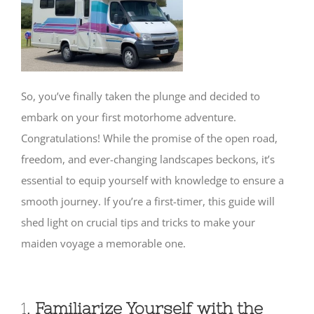
SHOP
So, you’ve finally taken the plunge and decided to
embark on your first motorhome adventure.
Congratulations! While the promise of the open road,
freedom, and ever-changing landscapes beckons, it’s
essential to equip yourself with knowledge to ensure a
smooth journey. If you’re a first-timer, this guide will
shed light on crucial tips and tricks to make your
maiden voyage a memorable one.
1.
Familiarize Yourself with the