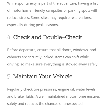
While spontaneity is part of the adventure, having a list
of motorhome-friendly campsites or parking spots will
reduce stress. Some sites may require reservations,
especially during peak seasons.
4.
Check and Double-Check
Before departure, ensure that all doors, windows, and
cabinets are securely locked. Items can shift while
driving, so make sure everything is stowed away safely.
5.
Maintain Your Vehicle
Regularly check tire pressures, engine oil, water levels,
and brake fluids. A well-maintained motorhome ensures
safety and reduces the chances of unexpected