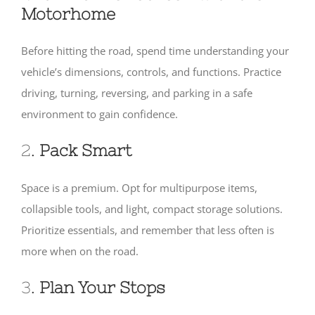
Motorhome
Before hitting the road, spend time understanding your
vehicle’s dimensions, controls, and functions. Practice
driving, turning, reversing, and parking in a safe
environment to gain confidence.
2.
Pack Smart
Space is a premium. Opt for multipurpose items,
collapsible tools, and light, compact storage solutions.
Prioritize essentials, and remember that less often is
more when on the road.
3.
Plan Your Stops