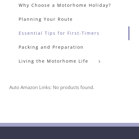
Why Choose a Motorhome Holiday?
Planning Your Route
Essential Tips for First-Timers
Packing and Preparation
Living the Motorhome Life
Auto Amazon Links: No products found.