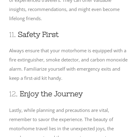
of experienced travelers. They can offer valuable
insights, recommendations, and might even become
lifelong friends.
11.
Safety First
Always ensure that your motorhome is equipped with a
fire extinguisher, smoke detector, and carbon monoxide
alarm. Familiarize yourself with emergency exits and
keep a first-aid kit handy.
12.
Enjoy the Journey
Lastly, while planning and precautions are vital,
remember to savor the experience. The beauty of
motorhome travel lies in the unexpected joys, the