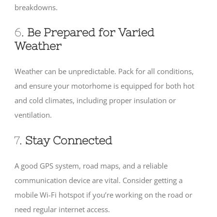
breakdowns.
6.
Be Prepared for Varied
Weather
Weather can be unpredictable. Pack for all conditions,
and ensure your motorhome is equipped for both hot
and cold climates, including proper insulation or
ventilation.
7.
Stay Connected
A good GPS system, road maps, and a reliable
communication device are vital. Consider getting a
mobile Wi-Fi hotspot if you’re working on the road or
need regular internet access.