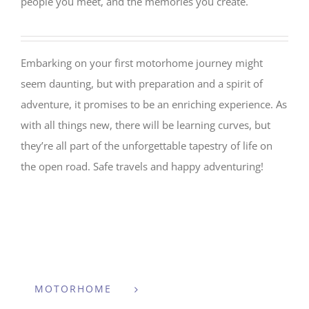
people you meet, and the memories you create.
Embarking on your first motorhome journey might
seem daunting, but with preparation and a spirit of
adventure, it promises to be an enriching experience. As
with all things new, there will be learning curves, but
they’re all part of the unforgettable tapestry of life on
the open road. Safe travels and happy adventuring!
MOTORHOME