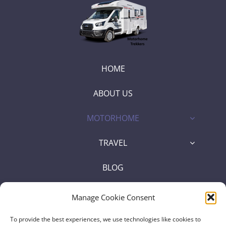
HOME
ABOUT US
MOTORHOME
TRAVEL
BLOG
SHOP
Manage Cookie Consent
To provide the best experiences, we use technologies like cookies to