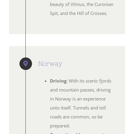
beauty of Vilnius, the Curonian
Spit, and the Hill of Crosses.
Norway
Driving
: With its scenic fjords
and mountain passes, driving
in Norway is an experience
unto itself. Tunnels and toll
roads are common, so be
prepared.