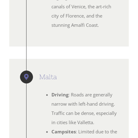
canals of Venice, the art-rich
city of Florence, and the
stunning Amalfi Coast.
Malta
Driving
: Roads are generally
narrow with left-hand driving.
Traffic can be dense, especially
in cities like Valletta.
Campsites
: Limited due to the