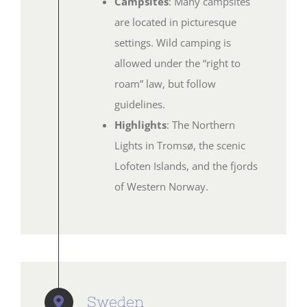
Campsites
: Many campsites
are located in picturesque
settings. Wild camping is
allowed under the “right to
roam” law, but follow
guidelines.
Highlights
: The Northern
Lights in Tromsø, the scenic
Lofoten Islands, and the fjords
of Western Norway.
Sweden