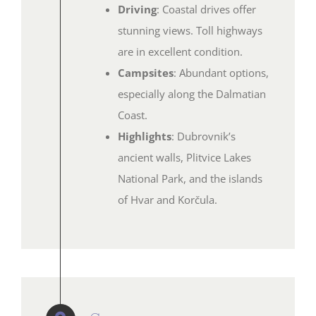
Driving
: Coastal drives offer
stunning views. Toll highways
are in excellent condition.
Campsites
: Abundant options,
especially along the Dalmatian
Coast.
Highlights
: Dubrovnik’s
ancient walls, Plitvice Lakes
National Park, and the islands
of Hvar and Korčula.