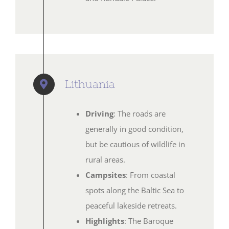
Lithuania
Driving
: The roads are
generally in good condition,
but be cautious of wildlife in
rural areas.
Campsites
: From coastal
spots along the Baltic Sea to
peaceful lakeside retreats.
Highlights
: The Baroque