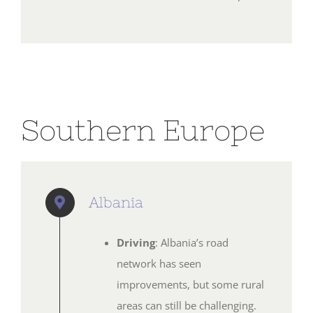
Southern Europe
Albania
Driving
: Albania’s road
network has seen
improvements, but some rural
areas can still be challenging.