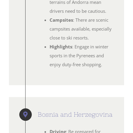
terrains of Andorra mean
drivers need to be cautious.
Campsites
: There are scenic
campsites available, especially
close to ski resorts.
Highlights
: Engage in winter
sports in the Pyrenees and
enjoy duty-free shopping.
Bosnia and Herzegovina
Driving
: Be prepared for