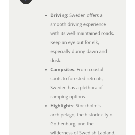
Driving
: Sweden offers a
smooth driving experience
with its well-maintained roads.
Keep an eye out for elk,
especially during dawn and
dusk.
Campsites
: From coastal
spots to forested retreats,
Sweden has a plethora of
camping options.
Highlights
: Stockholm’s
archipelago, the historic city of
Gothenburg, and the
wilderness of Swedish Lapland.