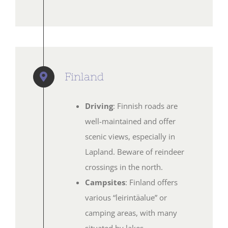
Finland
Driving
: Finnish roads are
well-maintained and offer
scenic views, especially in
Lapland. Beware of reindeer
crossings in the north.
Campsites
: Finland offers
various “leirintäalue” or
camping areas, with many