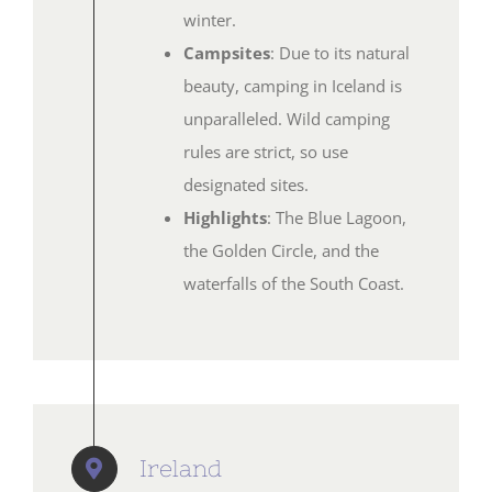
winter.
Campsites
: Due to its natural
beauty, camping in Iceland is
unparalleled. Wild camping
rules are strict, so use
designated sites.
Highlights
: The Blue Lagoon,
the Golden Circle, and the
waterfalls of the South Coast.
Ireland