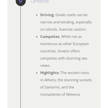
Greece
Driving
: Greek roads can be
narrow and winding, especially
on islands. Exercise caution.
Campsites
: While not as
numerous as other European
countries, Greece offers
campsites with stunning sea
views.
Highlights
: The ancient ruins
in Athens, the stunning sunsets
of Santorini, and the
monasteries of Meteora.