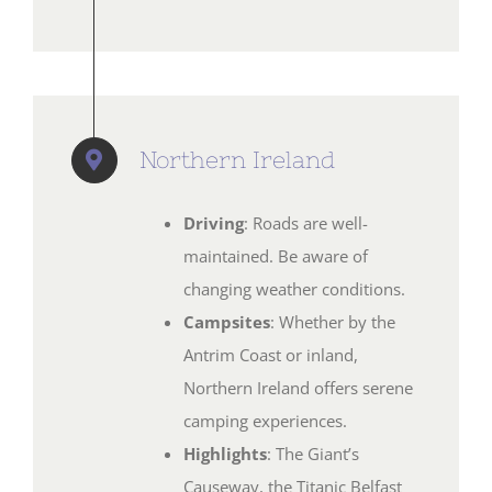
Northern Ireland
Driving
: Roads are well-
maintained. Be aware of
changing weather conditions.
Campsites
: Whether by the
Antrim Coast or inland,
Northern Ireland offers serene
camping experiences.
Highlights
: The Giant’s
Causeway, the Titanic Belfast