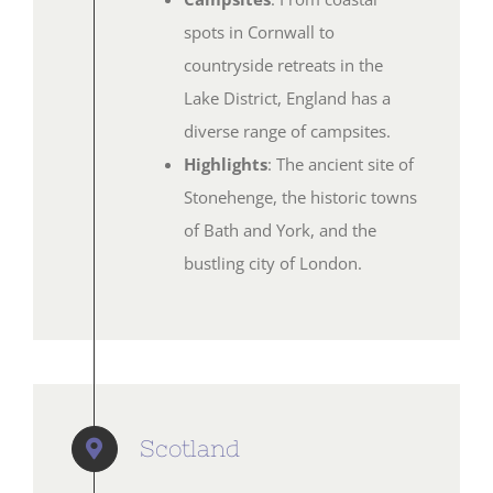
spots in Cornwall to
countryside retreats in the
Lake District, England has a
diverse range of campsites.
Highlights
: The ancient site of
Stonehenge, the historic towns
of Bath and York, and the
bustling city of London.
Scotland