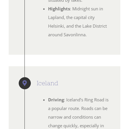
situated by lakes.
Highlights
: Midnight sun in
Lapland, the capital city
Helsinki, and the Lake District
around Savonlinna.
Iceland
Driving
: Iceland’s Ring Road is
a popular route. Roads can be
narrow and conditions can
change quickly, especially in