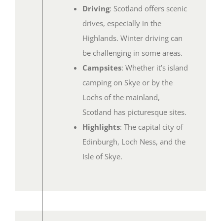
Driving
: Scotland offers scenic
drives, especially in the
Highlands. Winter driving can
be challenging in some areas.
Campsites
: Whether it’s island
camping on Skye or by the
Lochs of the mainland,
Scotland has picturesque sites.
Highlights
: The capital city of
Edinburgh, Loch Ness, and the
Isle of Skye.