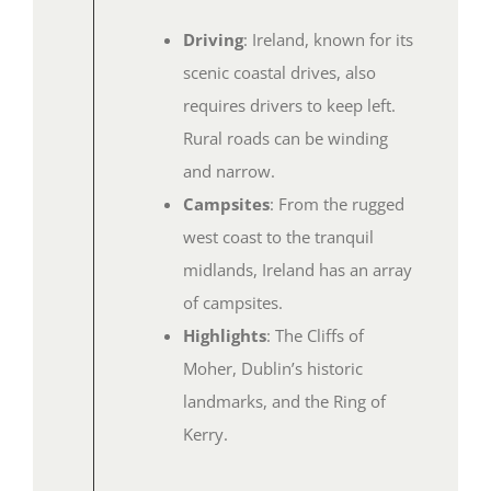
Driving
: Ireland, known for its
scenic coastal drives, also
requires drivers to keep left.
Rural roads can be winding
and narrow.
Campsites
: From the rugged
west coast to the tranquil
midlands, Ireland has an array
of campsites.
Highlights
: The Cliffs of
Moher, Dublin’s historic
landmarks, and the Ring of
Kerry.