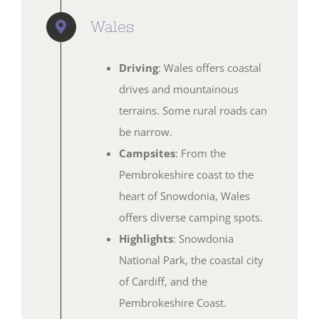
Wales
Driving
: Wales offers coastal
drives and mountainous
terrains. Some rural roads can
be narrow.
Campsites
: From the
Pembrokeshire coast to the
heart of Snowdonia, Wales
offers diverse camping spots.
Highlights
: Snowdonia
National Park, the coastal city
of Cardiff, and the
Pembrokeshire Coast.