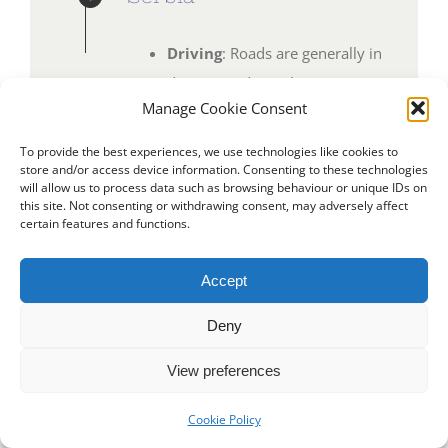
Driving
: Roads are generally in
decent condition, but caution is
Manage Cookie Consent
advised in rural areas.
Campsites
: Growing in
To provide the best experiences, we use technologies like cookies to
store and/or access device information. Consenting to these technologies
number, especially near
will allow us to process data such as browsing behaviour or unique IDs on
natural attractions.
this site. Not consenting or withdrawing consent, may adversely affect
certain features and functions.
Highlights
: The vibrant city of
Belgrade, Niš Fortress, and the
Accept
stunning Tara National Park.
Deny
View preferences
Cookie Policy