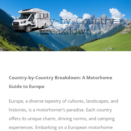
Skip
to
Country-by-Country
content
Toggl
Breakdown
Navig
HOME
ABOUT US
Country-by-Country Breakdown: A Motorhome
MOTORHOME
Guide to Europe
TRAVEL
Europe, a diverse tapestry of cultures, landscapes, and
histories, is a motorhomer’s paradise. Each country
offers its unique charm, driving norms, and camping
BLOG
experiences. Embarking on a European motorhome