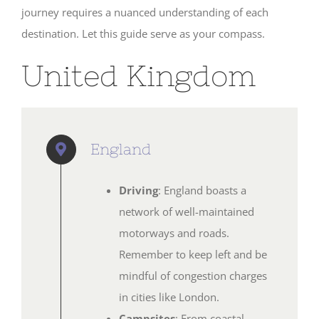
journey requires a nuanced understanding of each
SHOP
destination. Let this guide serve as your compass.
United Kingdom
England
Driving
: England boasts a
network of well-maintained
motorways and roads.
Remember to keep left and be
mindful of congestion charges
in cities like London.
Campsites
: From coastal