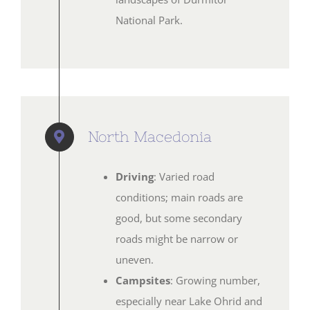
National Park.
North Macedonia
Driving
: Varied road
conditions; main roads are
good, but some secondary
roads might be narrow or
uneven.
Campsites
: Growing number,
especially near Lake Ohrid and