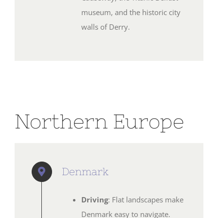
museum, and the historic city
walls of Derry.
Northern Europe
Denmark
Driving
: Flat landscapes make
Denmark easy to navigate.