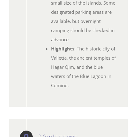
small size of the islands. Some
designated parking areas are
available, but overnight
camping should be checked in
advance.
Highlights
: The historic city of
Valletta, the ancient temples of
Ħaġar Qim, and the blue
waters of the Blue Lagoon in
Comino.
Montenegro