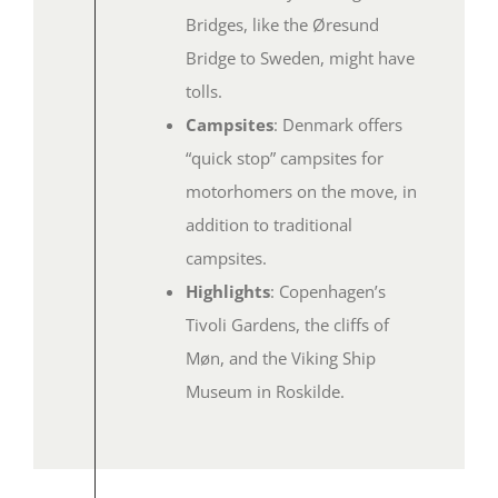
Bridges, like the Øresund
Bridge to Sweden, might have
tolls.
Campsites
: Denmark offers
“quick stop” campsites for
motorhomers on the move, in
addition to traditional
campsites.
Highlights
: Copenhagen’s
Tivoli Gardens, the cliffs of
Møn, and the Viking Ship
Museum in Roskilde.