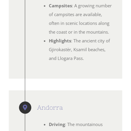
Campsites
: A growing number
of campsites are available,
often in scenic locations along
the coast or in the mountains.
Highlights
: The ancient city of
Gjirokastër, Ksamil beaches,
and Llogara Pass.
Andorra
Driving
: The mountainous