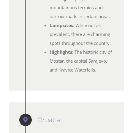
mountainous terrains and
narrow roads in certain areas.
Campsites
: While not as
prevalent, there are charming
spots throughout the country.
Highlights
: The historic city of
Mostar, the capital Sarajevo,
and Kravice Waterfalls.
Croatia