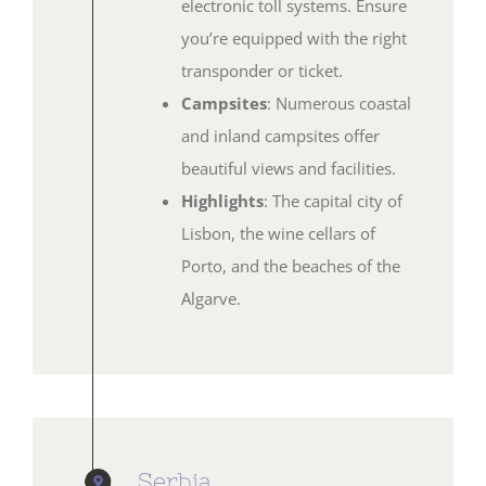
electronic toll systems. Ensure
you’re equipped with the right
transponder or ticket.
Campsites
: Numerous coastal
and inland campsites offer
beautiful views and facilities.
Highlights
: The capital city of
Lisbon, the wine cellars of
Porto, and the beaches of the
Algarve.
Serbia