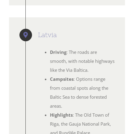
Latvia
Driving
: The roads are
smooth, with notable highways
like the Via Baltica.
Campsites
: Options range
from coastal spots along the
Baltic Sea to dense forested
areas.
Highlights
: The Old Town of
Riga, the Gauja National Park,
and Rundāle Palace.