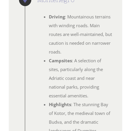
Driving
: Mountainous terrains
with winding roads. Main
routes are well-maintained, but
caution is needed on narrower
roads.
Campsites
: A selection of
sites, particularly along the
Adriatic coast and near
national parks, providing
essential amenities.
Highlights
: The stunning Bay
of Kotor, the medieval town of
Budva, and the dramatic
landscapes of Durmitor