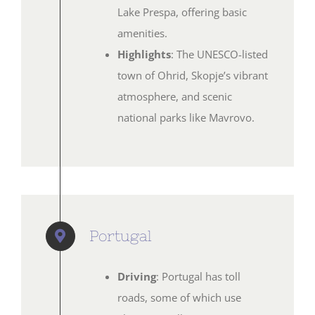
Lake Prespa, offering basic
amenities.
Highlights
: The UNESCO-listed
town of Ohrid, Skopje’s vibrant
atmosphere, and scenic
national parks like Mavrovo.
Portugal
Driving
: Portugal has toll
roads, some of which use