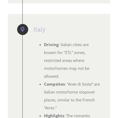
Italy
Driving
: Italian cities are
known for “ZTL” zones,
restricted areas where
motorhomes may not be
allowed.
Campsites
: “Aree di Sosta” are
Italian motorhome stopover
places, similar to the French
“Aires.”
Highlights
: The romantic