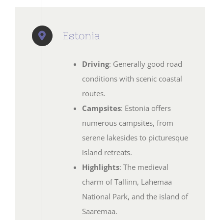
Estonia
Driving
: Generally good road
conditions with scenic coastal
routes.
Campsites
: Estonia offers
numerous campsites, from
serene lakesides to picturesque
island retreats.
Highlights
: The medieval
charm of Tallinn, Lahemaa
National Park, and the island of
Saaremaa.