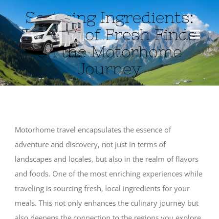
Skip
Sourcing Ingredients:
to
The Art of Fresh Finds
content
Toggl
on the Motorhome
Navig
Journey
HOME
ABOUT US
Motorhome travel encapsulates the essence of
MOTORHOME
adventure and discovery, not just in terms of
landscapes and locales, but also in the realm of flavors
TRAVEL
and foods. One of the most enriching experiences while
traveling is sourcing fresh, local ingredients for your
BLOG
meals. This not only enhances the culinary journey but
also deepens the connection to the regions you explore.