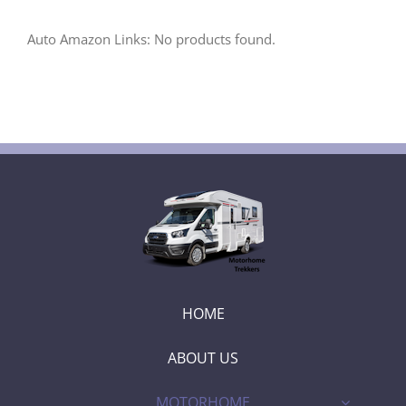
Auto Amazon Links: No products found.
HOME
ABOUT US
MOTORHOME