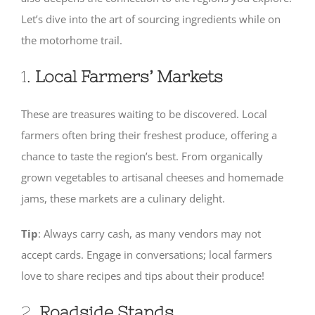
Let’s dive into the art of sourcing ingredients while on
SHOP
the motorhome trail.
1.
Local Farmers’ Markets
These are treasures waiting to be discovered. Local
farmers often bring their freshest produce, offering a
chance to taste the region’s best. From organically
grown vegetables to artisanal cheeses and homemade
jams, these markets are a culinary delight.
Tip
: Always carry cash, as many vendors may not
accept cards. Engage in conversations; local farmers
love to share recipes and tips about their produce!
2.
Roadside Stands