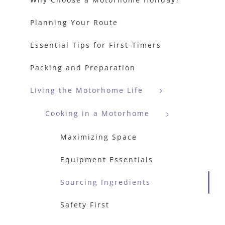
Planning Your Route
Essential Tips for First-Timers
Packing and Preparation
Living the Motorhome Life
Cooking in a Motorhome
Maximizing Space
Equipment Essentials
Sourcing Ingredients
Safety First