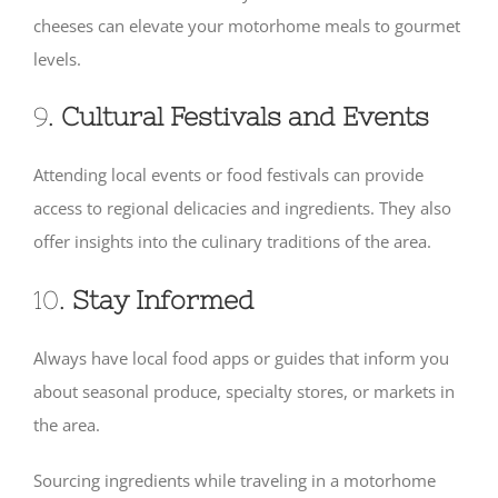
cheeses can elevate your motorhome meals to gourmet
levels.
9.
Cultural Festivals and Events
Attending local events or food festivals can provide
access to regional delicacies and ingredients. They also
offer insights into the culinary traditions of the area.
10.
Stay Informed
Always have local food apps or guides that inform you
about seasonal produce, specialty stores, or markets in
the area.
Sourcing ingredients while traveling in a motorhome