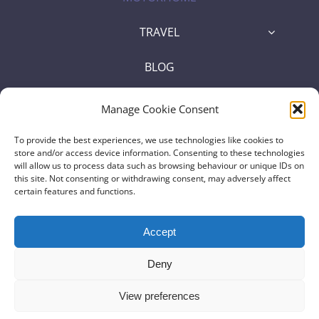
TRAVEL
BLOG
SHOP
Manage Cookie Consent
To provide the best experiences, we use technologies like cookies to
store and/or access device information. Consenting to these technologies
will allow us to process data such as browsing behaviour or unique IDs on
Some of the links on this website are affiliate links, meaning, at no
this site. Not consenting or withdrawing consent, may adversely affect
certain features and functions.
additional cost to you, we may earn a commission if you click through
and make a purchase |
Affiliate Disclosure
Accept
© Copyright 2023 |
Motorhome Trekkers
| All Rights Reserved |
Deny
Privacy Policy
View preferences