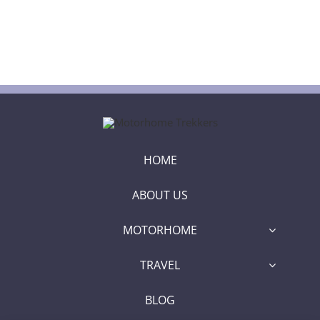
HOME
ABOUT US
MOTORHOME
TRAVEL
BLOG