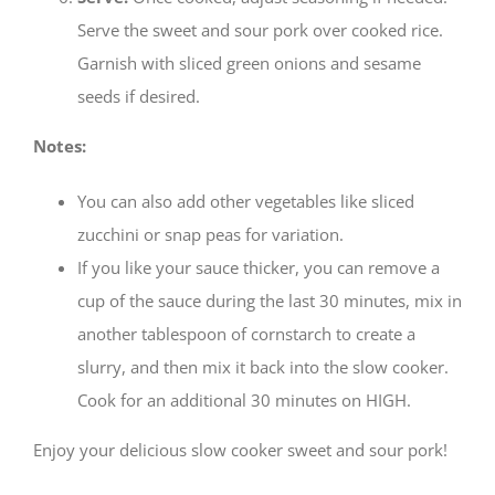
Serve the sweet and sour pork over cooked rice.
Garnish with sliced green onions and sesame
seeds if desired.
Notes:
You can also add other vegetables like sliced
zucchini or snap peas for variation.
If you like your sauce thicker, you can remove a
cup of the sauce during the last 30 minutes, mix in
another tablespoon of cornstarch to create a
slurry, and then mix it back into the slow cooker.
Cook for an additional 30 minutes on HIGH.
Enjoy your delicious slow cooker sweet and sour pork!