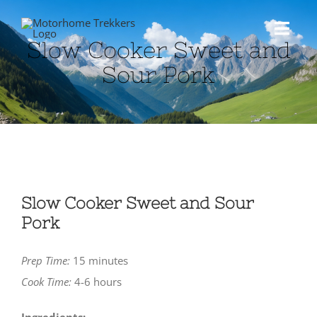
Skip
to
Toggl
Slow Cooker Sweet and
content
Navig
Sour Pork
HOME
ABOUT US
MOTORHOME
Slow Cooker Sweet and Sour
Pork
TRAVEL
Prep Time:
15 minutes
BLOG
Cook Time:
4-6 hours
SHOP
Ingredients: