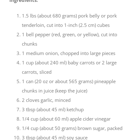
1.5 lbs (about 680 grams) pork belly or pork
tenderloin, cut into 1-inch (2.5 cm) cubes
1 bell pepper (red, green, or yellow), cut into
chunks
1 medium onion, chopped into large pieces
1 cup (about 240 ml) baby carrots or 2 large
carrots, sliced
1 can (20 oz or about 565 grams) pineapple
chunks in juice (keep the juice)
2 cloves garlic, minced
3 tbsp (about 45 ml) ketchup
1/4 cup (about 60 ml) apple cider vinegar
1/4 cup (about 50 grams) brown sugar, packed
3 tbsp (about 45 ml) soy sauce