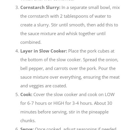
Cornstarch Slurry:
In a separate small bowl, mix
the cornstarch with 2 tablespoons of water to
create a slurry. Stir until smooth, then add this to
the sauce mixture and whisk together until
combined.
Layer in Slow Cooker:
Place the pork cubes at
the bottom of the slow cooker. Spread the onion,
bell pepper, and carrots over the pork. Pour the
sauce mixture over everything, ensuring the meat
and veggies are coated.
Cook:
Cover the slow cooker and cook on LOW
for 6-7 hours or HIGH for 3-4 hours. About 30
minutes before serving, stir in the pineapple
chunks.
Serve:
Once cooked, adjust seasoning if needed.