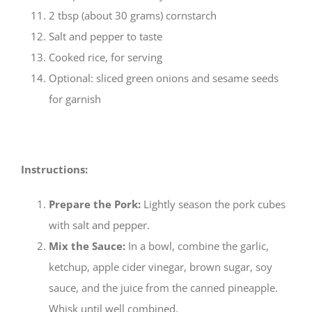
2 tbsp (about 30 grams) cornstarch
Salt and pepper to taste
Cooked rice, for serving
Optional: sliced green onions and sesame seeds
for garnish
Instructions:
Prepare the Pork:
Lightly season the pork cubes
with salt and pepper.
Mix the Sauce:
In a bowl, combine the garlic,
ketchup, apple cider vinegar, brown sugar, soy
sauce, and the juice from the canned pineapple.
Whisk until well combined.