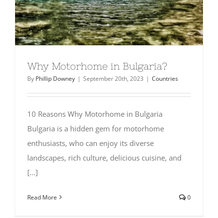
SHOP
Why Motorhome in Bulgaria?
By
Phillip Downey
|
September 20th, 2023
|
Countries
10 Reasons Why Motorhome in Bulgaria
Bulgaria is a hidden gem for motorhome
enthusiasts, who can enjoy its diverse
landscapes, rich culture, delicious cuisine, and
[...]
Read More
0