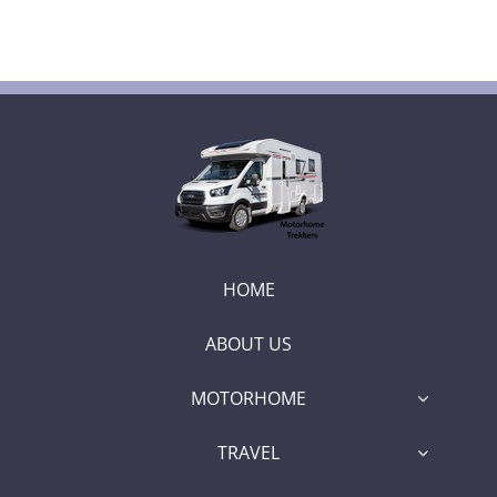
HOME
ABOUT US
MOTORHOME
TRAVEL