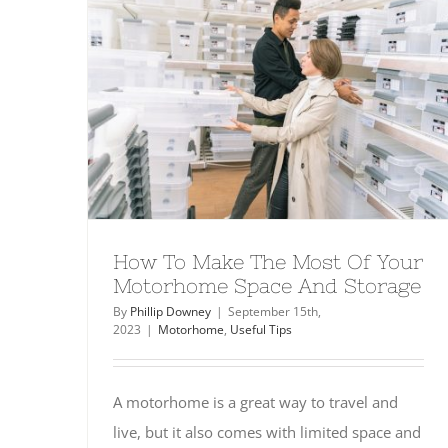
How To Make The Most Of Your
Motorhome Space And Storage
By
Phillip Downey
|
September 15th,
2023
|
Motorhome
,
Useful Tips
A motorhome is a great way to travel and
live, but it also comes with limited space and