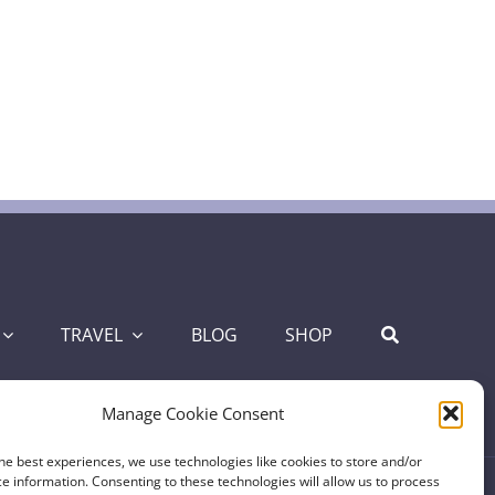
TRAVEL
BLOG
SHOP
Manage Cookie Consent
he best experiences, we use technologies like cookies to store and/or
e information. Consenting to these technologies will allow us to process