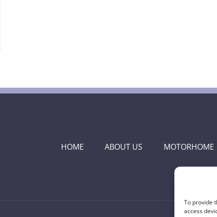
HOME
ABOUT US
MOTORHOME
To provide t
access devic