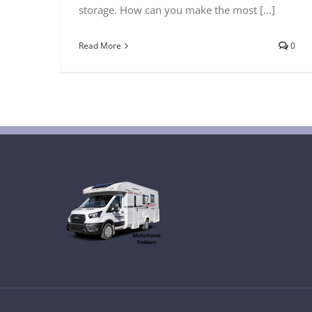
storage. How can you make the most [...]
Read More
0