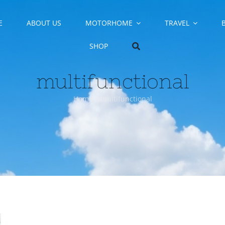
E
ABOUT US
MOTORHOME
TRAVEL
SHOP
multifunctional
Home
»
multifunctional