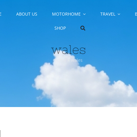
E
ABOUT US
MOTORHOME
TRAVEL
SHOP
wales
Home
»
wales