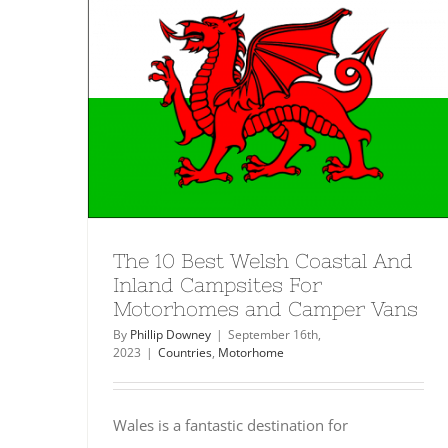
The 10 Best Welsh Coastal And
Inland Campsites For
Motorhomes and Camper Vans
By
Phillip Downey
|
September 16th,
2023
|
Countries
,
Motorhome
Wales is a fantastic destination for