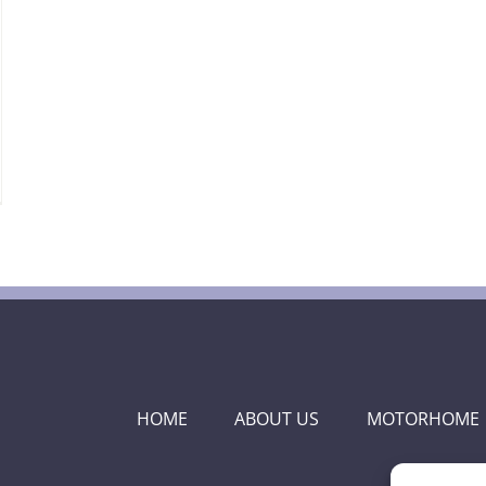
HOME
ABOUT US
MOTORHOME