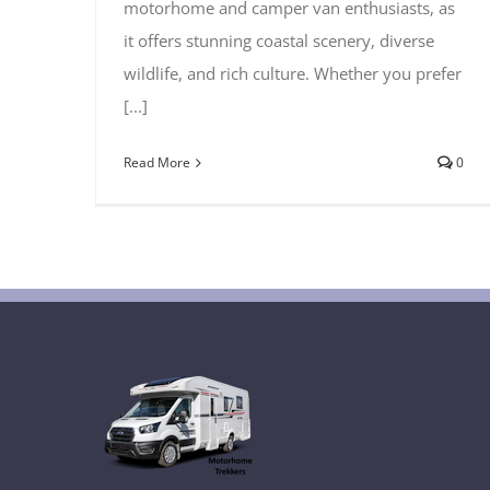
motorhome and camper van enthusiasts, as
it offers stunning coastal scenery, diverse
wildlife, and rich culture. Whether you prefer
[...]
Read More
0