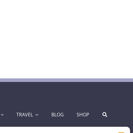
TRAVEL
BLOG
SHOP