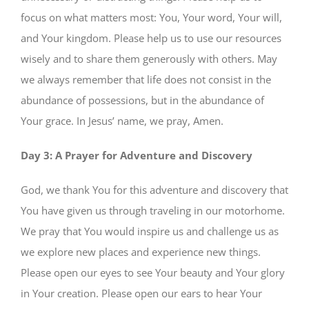
focus on what matters most: You, Your word, Your will,
and Your kingdom. Please help us to use our resources
wisely and to share them generously with others. May
we always remember that life does not consist in the
abundance of possessions, but in the abundance of
Your grace. In Jesus’ name, we pray, Amen.
Day 3: A Prayer for Adventure and Discovery
God, we thank You for this adventure and discovery that
You have given us through traveling in our motorhome.
We pray that You would inspire us and challenge us as
we explore new places and experience new things.
Please open our eyes to see Your beauty and Your glory
in Your creation. Please open our ears to hear Your