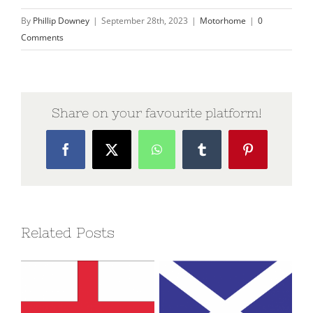
By
Phillip Downey
|
September 28th, 2023
|
Motorhome
|
0
Comments
Share on your favourite platform!
Facebook
X
WhatsApp
Tumblr
Pinterest
Related Posts