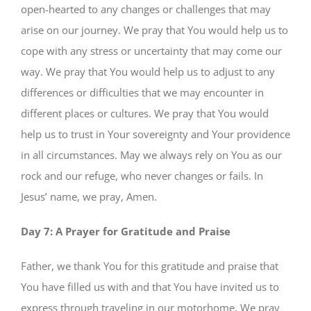
open-hearted to any changes or challenges that may
arise on our journey. We pray that You would help us to
cope with any stress or uncertainty that may come our
way. We pray that You would help us to adjust to any
differences or difficulties that we may encounter in
different places or cultures. We pray that You would
help us to trust in Your sovereignty and Your providence
in all circumstances. May we always rely on You as our
rock and our refuge, who never changes or fails. In
Jesus’ name, we pray, Amen.
Day 7: A Prayer for Gratitude and Praise
Father, we thank You for this gratitude and praise that
You have filled us with and that You have invited us to
express through traveling in our motorhome. We pray