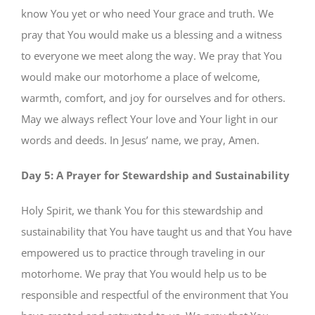
know You yet or who need Your grace and truth. We
pray that You would make us a blessing and a witness
to everyone we meet along the way. We pray that You
would make our motorhome a place of welcome,
warmth, comfort, and joy for ourselves and for others.
May we always reflect Your love and Your light in our
words and deeds. In Jesus’ name, we pray, Amen.
Day 5: A Prayer for Stewardship and Sustainability
Holy Spirit, we thank You for this stewardship and
sustainability that You have taught us and that You have
empowered us to practice through traveling in our
motorhome. We pray that You would help us to be
responsible and respectful of the environment that You