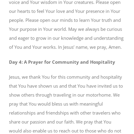
voice and Your wisdom in Your creatures. Please open
our hearts to feel Your love and Your presence in Your
people. Please open our minds to learn Your truth and
Your purpose in Your world. May we always be curious
and eager to grow in our knowledge and understanding
of You and Your works. In Jesus’ name, we pray, Amen.
Day 4: A Prayer for Community and Hospitality
Jesus, we thank You for this community and hospitality
that You have shown us and that You have invited us to
show others through traveling in our motorhome. We
pray that You would bless us with meaningful
relationships and friendships with other travelers who
share our passion and our faith. We pray that You
would also enable us to reach out to those who do not