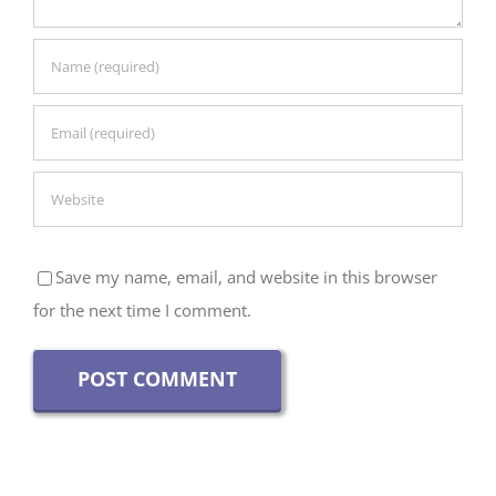
Save my name, email, and website in this browser
for the next time I comment.