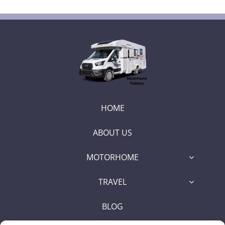
HOME
ABOUT US
MOTORHOME
TRAVEL
BLOG