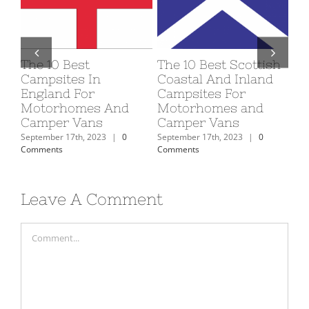
sh
The 10 Best Welsh
How To Maintain
D
d
Coastal And Inland
And Service Your
A
Campsites For
Motorhome To Keep
B
Motorhomes and
It In Good Condition
74
Camper Vans
September 16th, 2023
|
0
Se
Comments
Co
September 16th, 2023
|
0
Comments
Leave A Comment
Comment