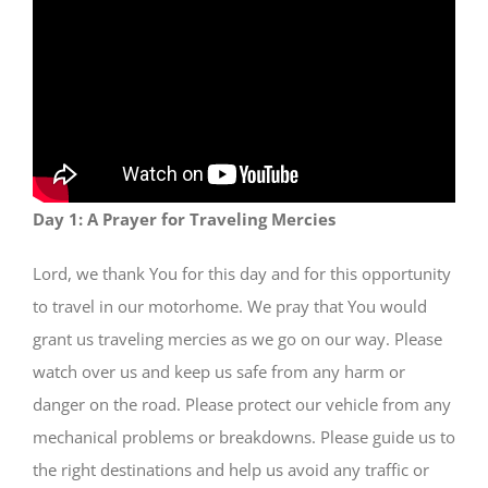
SHOP
Day 1: A Prayer for Traveling Mercies
Lord, we thank You for this day and for this opportunity
to travel in our motorhome. We pray that You would
grant us traveling mercies as we go on our way. Please
watch over us and keep us safe from any harm or
danger on the road. Please protect our vehicle from any
mechanical problems or breakdowns. Please guide us to
the right destinations and help us avoid any traffic or