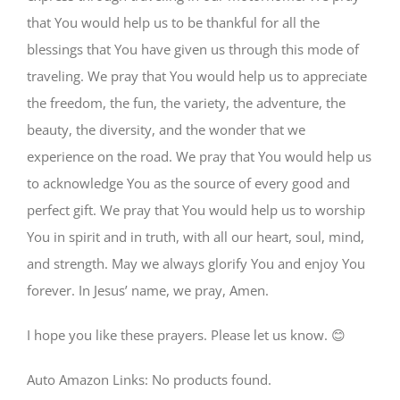
that You would help us to be thankful for all the
blessings that You have given us through this mode of
traveling. We pray that You would help us to appreciate
the freedom, the fun, the variety, the adventure, the
beauty, the diversity, and the wonder that we
experience on the road. We pray that You would help us
to acknowledge You as the source of every good and
perfect gift. We pray that You would help us to worship
You in spirit and in truth, with all our heart, soul, mind,
and strength. May we always glorify You and enjoy You
forever. In Jesus’ name, we pray, Amen.
I hope you like these prayers. Please let us know. 😊
Auto Amazon Links: No products found.