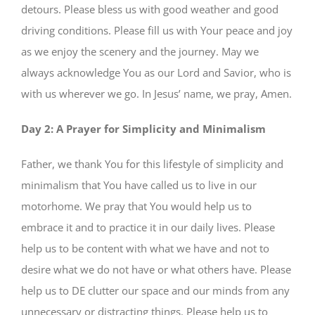
detours. Please bless us with good weather and good
driving conditions. Please fill us with Your peace and joy
as we enjoy the scenery and the journey. May we
always acknowledge You as our Lord and Savior, who is
with us wherever we go. In Jesus’ name, we pray, Amen.
Day 2: A Prayer for Simplicity and Minimalism
Father, we thank You for this lifestyle of simplicity and
minimalism that You have called us to live in our
motorhome. We pray that You would help us to
embrace it and to practice it in our daily lives. Please
help us to be content with what we have and not to
desire what we do not have or what others have. Please
help us to DE clutter our space and our minds from any
unnecessary or distracting things. Please help us to