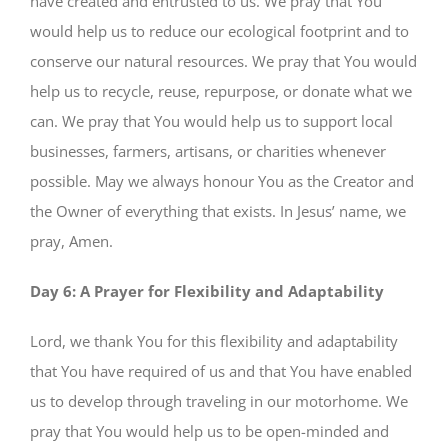
have created and entrusted to us. We pray that You
would help us to reduce our ecological footprint and to
conserve our natural resources. We pray that You would
help us to recycle, reuse, repurpose, or donate what we
can. We pray that You would help us to support local
businesses, farmers, artisans, or charities whenever
possible. May we always honour You as the Creator and
the Owner of everything that exists. In Jesus’ name, we
pray, Amen.
Day 6: A Prayer for Flexibility and Adaptability
Lord, we thank You for this flexibility and adaptability
that You have required of us and that You have enabled
us to develop through traveling in our motorhome. We
pray that You would help us to be open-minded and